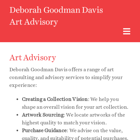
Skip
to
content
Togg
Navi
About
Art Advisory
Deborah Goodman Davis offers a range of art
Art Advisory
consulting and advisory services to simplify your
experience:
Curatorial
Creating a Collection Vision
: We help you
shape an overall vision for your art collection.
Access to Art
Artwork Sourcing
: We locate artworks of the
highest quality to match your vision.
Purchase Guidance
: We advise on the value,
Instagram
quality, and suitability of potential purchases.