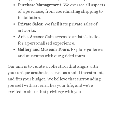
Purchase Management
: We oversee all aspects
of a purchase, from coordinating shipping to
Events
installation.
Private Sales
: We facilitate private sales of
Publications
artworks.
Artist Access
: Gain access to artists’ studios
for a personalized experience.
Press
Gallery and Museum Tours
: Explore galleries
and museums with our guided tours.
Contact
Our aim is to curate a collection that aligns with
your unique aesthetic, serves as a solid investment,
and fits your budget. We believe that surrounding
yourself with art enriches your life, and we’re
excited to share that privilege with you.