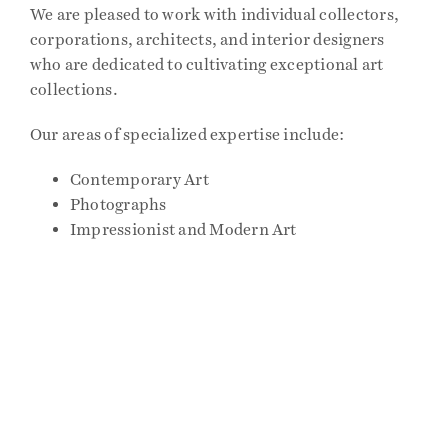
We are pleased to work with individual collectors,
corporations, architects, and interior designers
Events
who are dedicated to cultivating exceptional art
collections.
Publications
Our areas of specialized expertise include:
Contemporary Art
Press
Photographs
Impressionist and Modern Art
Contact