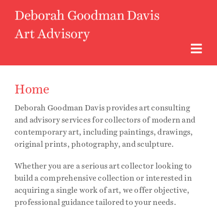
Skip
to
content
Togg
Navi
About
Home
Deborah Goodman Davis provides art consulting
Art Advisory
and advisory services for collectors of modern and
contemporary art, including paintings, drawings,
original prints, photography, and sculpture.
Curatorial
Whether you are a serious art collector looking to
Access to Art
build a comprehensive collection or interested in
acquiring a single work of art, we offer objective,
professional guidance tailored to your needs.
Instagram