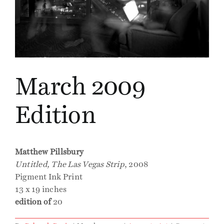
Events
Publications
March 2009
Press
Edition
Contact
Matthew Pillsbury
Untitled, The Las Vegas Strip
, 2008
Pigment Ink Print
13 x 19 inches
edition of
20