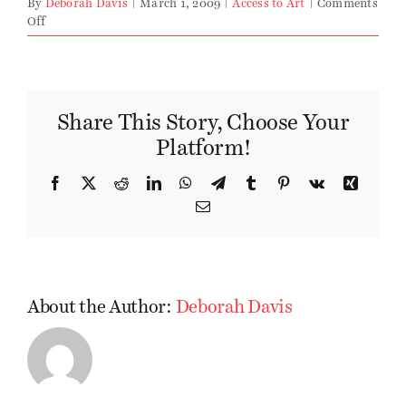
By
Deborah Davis
|
March 1, 2009
|
Access to Art
|
Comments
on
Off
March
2009
Edition
Share This Story, Choose Your
Platform!
Facebook
X
Reddit
LinkedIn
WhatsApp
Telegram
Tumblr
Pinterest
Vk
Xing
Email
About the Author:
Deborah Davis