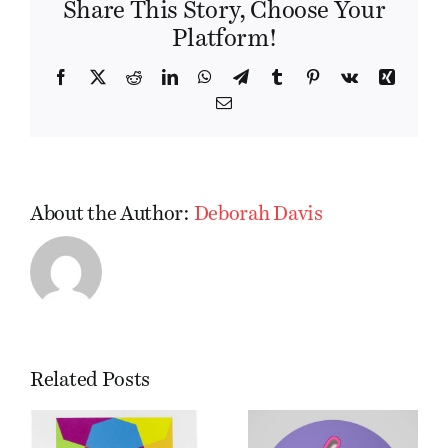
Share This Story, Choose Your
Platform!
Facebook
X
Reddit
LinkedIn
WhatsApp
Telegram
Tumblr
Pinterest
Vk
Xing
Email
About the Author:
Deborah Davis
Related Posts