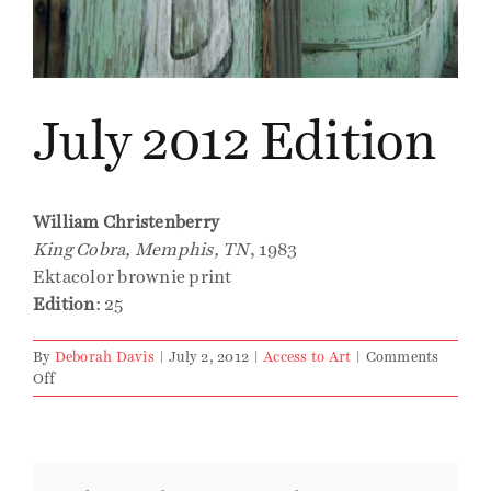
Events
July 2012 Edition
Publications
Press
William Christenberry
King Cobra, Memphis, TN
, 1983
Contact
Ektacolor brownie print
Edition
: 25
By
Deborah Davis
|
July 2, 2012
|
Access to Art
|
Comments
on
Off
July
2012
Edition