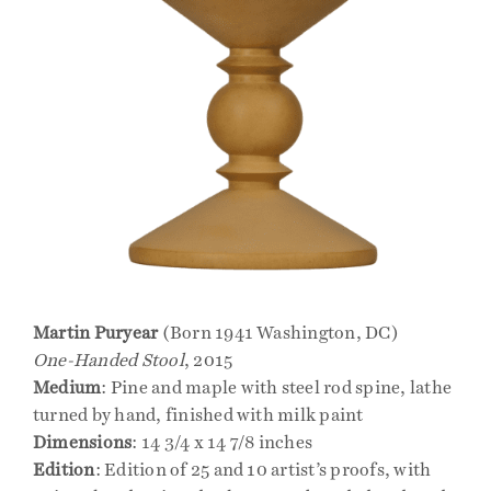
Martin Puryear
(Born 1941 Washington, DC)
One-Handed Stool
, 2015
Medium
: Pine and maple with steel rod spine, lathe
turned by hand, finished with milk paint
Dimensions
: 14 3/4 x 14 7/8 inches
Edition
: Edition of 25 and 10 artist’s proofs, with