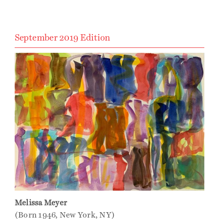
September 2019 Edition
Melissa Meyer
(Born 1946, New York, NY)