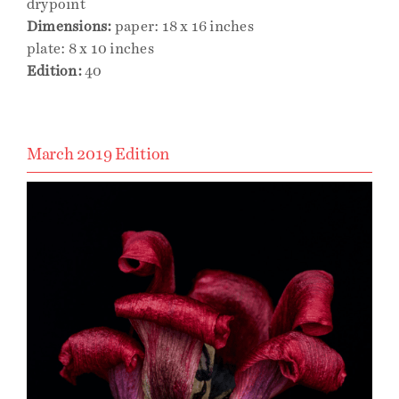
drypoint
Dimensions:
paper: 18 x 16 inches
plate: 8 x 10 inches
Edition:
40
March 2019 Edition