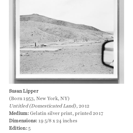
Events
Publications
Press
Contact
Susan Lipper
(Born 1953, New York, NY)
Untitled (Domesticated Land)
, 2012
Medium:
Gelatin silver print, printed 2017
Dimensions:
19 5/8 x 24 inches
Edition:
5