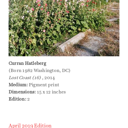
Curran Hatleberg
(Born 1982 Washington, DC)
Lost Coast (16)
, 2014
Medium:
Pigment print
Dimensions:
15 x 12 inches
Edition:
2
April 2019 Edition