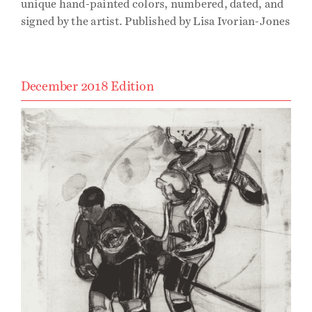
unique hand-painted colors, numbered, dated, and
signed by the artist. Published by Lisa Ivorian-Jones
December 2018 Edition