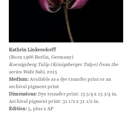
Kathrin Linkersdorff
(Born 1966 Berlin, Germany)
Koenigsberg Tulip (Königsberger Tulpe) from the
series Wabi Sabi
, 2015
Medium:
Available as a dye transfer print or an
archival pigment print
Dimensions:
Dye transfer print: 15 3/4 x 15 3/4 in.
Archival pigment print: 31 1/2 x 31 1/2 in.
Edition:
5, plus 2 AP