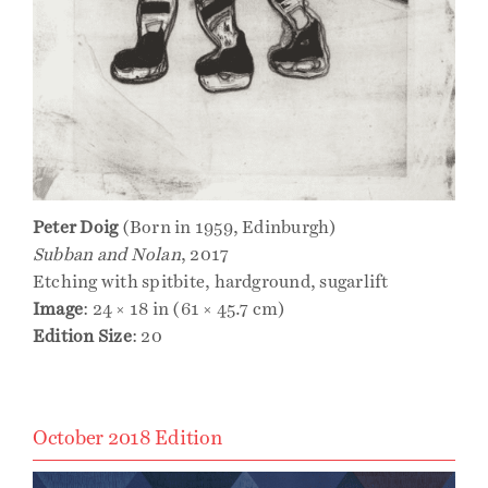
Peter Doig
(Born in 1959, Edinburgh)
Subban and Nolan
, 2017
Etching with spitbite, hardground, sugarlift
Image
: 24 × 18 in (61 × 45.7 cm)
Edition Size
: 20
October 2018 Edition