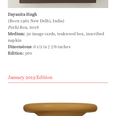
Dayanita Singh
(Born 1961 New Delhi, India)
Pothi Box
, 2018
Medium:
30 image cards, teakwood box, inscribed
napkin
Dimensions:
6 1/2 ix 7 7/8 inches
Edition:
360
January 2019 Edition