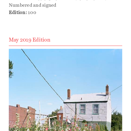
Numbered and signed
Edition:
100
May 2019 Edition