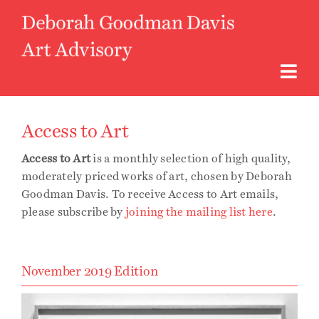
Skip
to
content
Togg
Navi
About
Access to Art
Access to Art
is a monthly selection of high quality,
Art Advisory
moderately priced works of art, chosen by Deborah
Goodman Davis. To receive Access to Art emails,
please subscribe by
joining the mailing list here
.
Curatorial
Access to Art
November 2019 Edition
Instagram