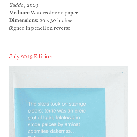
Yaddo
, 2019
Medium:
Watercolor on paper
Dimensions:
20 x 30 inches
Signed in pencil on reverse
July 2019 Edition