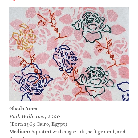
Ghada Amer
Pink Wallpaper, 2000
(Born 1963 Cairo, Egypt)
Medium:
Aquatint with sugar-lift, soft ground, and