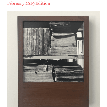
February 2019 Edition