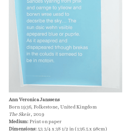
Ann Veronica Janssens
Born 1936, Folkestone, United Kingdom
The Skeis
, 2019
Medium:
Print on paper
Dimensions:
53 3/4 x 38 1/2 in (136.5 x 98cm)